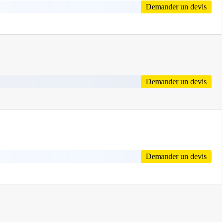
Demander un devis
Demander un devis
Demander un devis