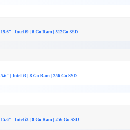
15.6″ | Intel i9 | 8 Go Ram | 512Go SSD
.6″ | Intel i3 | 8 Go Ram | 256 Go SSD
5.6″ | Intel i3 | 8 Go Ram | 256 Go SSD