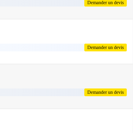
Demander un devis
Demander un devis
Demander un devis