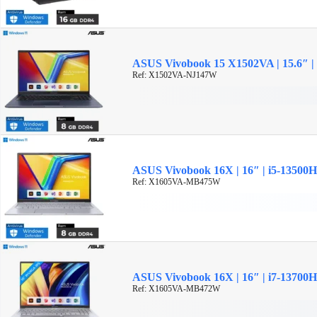
ASUS Vivobook 15 X1502VA | 15.6″ |
Ref: X1502VA-NJ147W
ASUS Vivobook 16X | 16″ | i5-13500
Ref: X1605VA-MB475W
ASUS Vivobook 16X | 16″ | i7-13700
Ref: X1605VA-MB472W