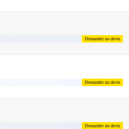
Demander un devis
Demander un devis
Demander un devis