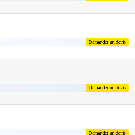
Demander un devis
Demander un devis
Demander un devis