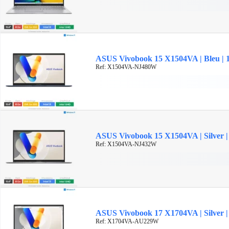
ASUS Vivobook 15 X1504VA | Bleu | 15
Ref: X1504VA-NJ480W
ASUS Vivobook 15 X1504VA | Silver | 1
Ref: X1504VA-NJ432W
ASUS Vivobook 17 X1704VA | Silver | 
Ref: X1704VA-AU229W