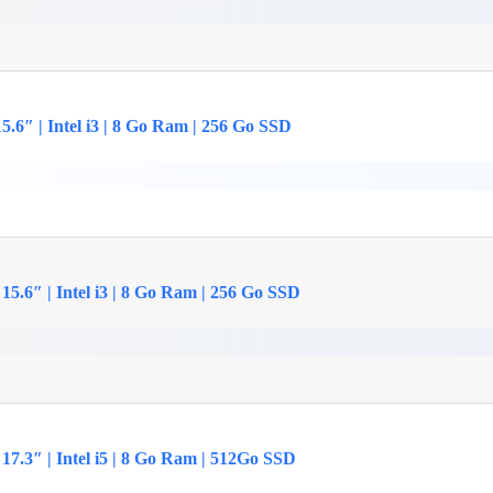
.6″ | Intel i3 | 8 Go Ram | 256 Go SSD
5.6″ | Intel i3 | 8 Go Ram | 256 Go SSD
17.3″ | Intel i5 | 8 Go Ram | 512Go SSD