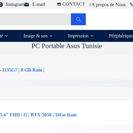
☎️ CONTACT
Instagram
E-mail

ℹ️ A propos de Nous
té
Image & son
Impression
Périphérique
PC Portable Asus Tunisie
5-1135G7 | 8 GB Ram |
5.6″ FHD | i5 | RTX 3050 | 16Go Ram