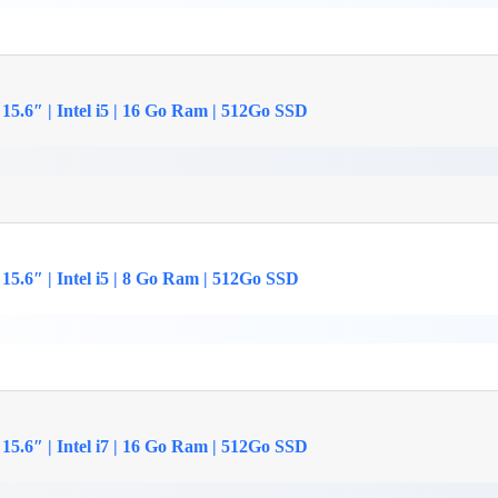
15.6″ | Intel i5 | 16 Go Ram | 512Go SSD
15.6″ | Intel i5 | 8 Go Ram | 512Go SSD
15.6″ | Intel i7 | 16 Go Ram | 512Go SSD