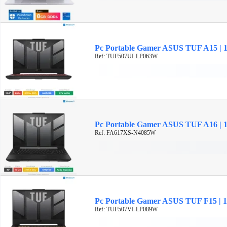
Pc Portable Gamer ASUS TUF A15 | 
Ref: TUF507UI-LP063W
Pc Portable Gamer ASUS TUF A16 | 
Ref: FA617XS-N4085W
Pc Portable Gamer ASUS TUF F15 | 15
Ref: TUF507VI-LP089W