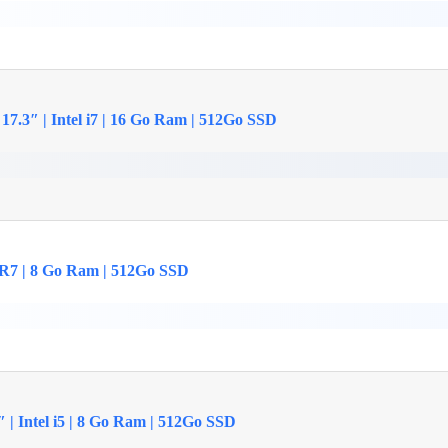
17.3″ | Intel i7 | 16 Go Ram | 512Go SSD
 R7 | 8 Go Ram | 512Go SSD
| Intel i5 | 8 Go Ram | 512Go SSD