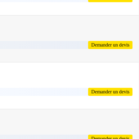
Demander un devis
Demander un devis
Demander un devis