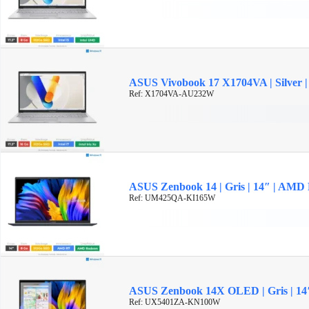
ASUS Vivobook 17 X1704VA | Silver | 
Ref: X1704VA-AU232W
ASUS Zenbook 14 | Gris | 14″ | AMD
Ref: UM425QA-KI165W
ASUS Zenbook 14X OLED | Gris | 14″ 
Ref: UX5401ZA-KN100W