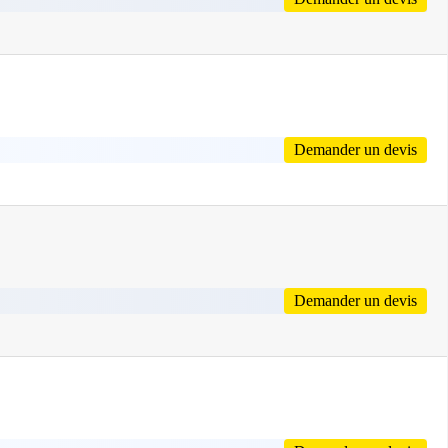
Demander un devis
Demander un devis