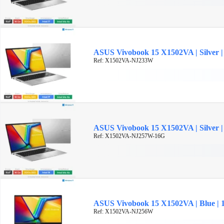
ASUS Vivobook 15 X1502VA | Silver | 
Ref: X1502VA-NJ233W
ASUS Vivobook 15 X1502VA | Silver | 
Ref: X1502VA-NJ257W-16G
ASUS Vivobook 15 X1502VA | Blue | 15
Ref: X1502VA-NJ256W