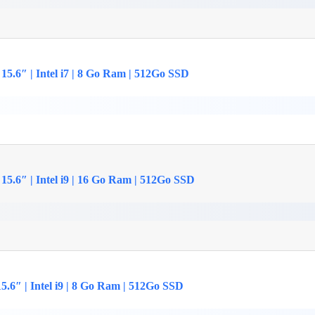
15.6″ | Intel i7 | 8 Go Ram | 512Go SSD
15.6″ | Intel i9 | 16 Go Ram | 512Go SSD
.6″ | Intel i9 | 8 Go Ram | 512Go SSD