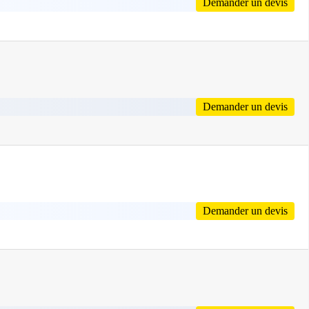
Demander un devis
Demander un devis
Demander un devis