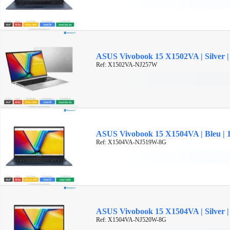
ASUS Vivobook 15 X1502VA | Silver | 
Ref: X1502VA-NJ257W
ASUS Vivobook 15 X1504VA | Bleu | 15
Ref: X1504VA-NJ519W-8G
ASUS Vivobook 15 X1504VA | Silver | 1
Ref: X1504VA-NJ520W-8G