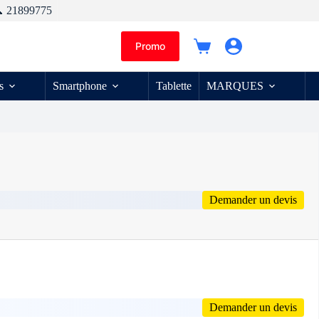
 21899775
Promo
Panier
d’achat
s
Smartphone
Tablette
MARQUES
Demander un devis
Demander un devis