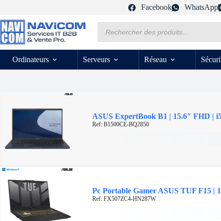
Passer
Facebook
WhatsApp
au
contenu
Recherche
de
produits
Ordinateurs
Serveurs
Réseau
Sécuri
ASUS ExpertBook B1 | 15.6″ FHD | i
Ref: B1500CE-BQ2850
Pc Portable Gamer ASUS TUF F15 | 1
Ref: FX507ZC4-HN287W