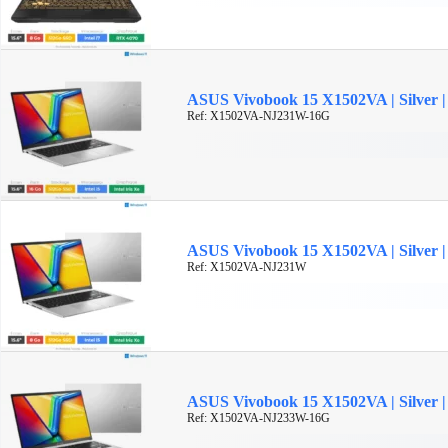
ASUS Vivobook 15 X1502VA | Silver | 
Ref: X1502VA-NJ231W-16G
ASUS Vivobook 15 X1502VA | Silver | 
Ref: X1502VA-NJ231W
ASUS Vivobook 15 X1502VA | Silver | 
Ref: X1502VA-NJ233W-16G