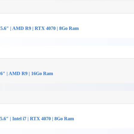
15.6″ | AMD R9 | RTX 4070 | 8Go Ram
16″ | AMD R9 | 16Go Ram
.6″ | Intel i7 | RTX 4070 | 8Go Ram