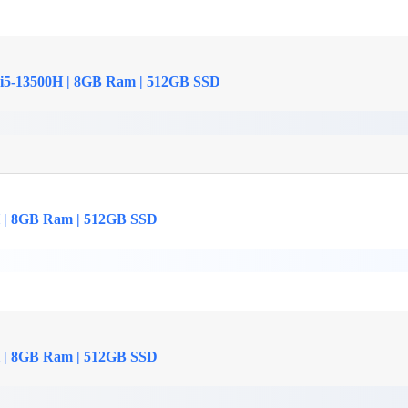
 i5-13500H | 8GB Ram | 512GB SSD
H | 8GB Ram | 512GB SSD
H | 8GB Ram | 512GB SSD