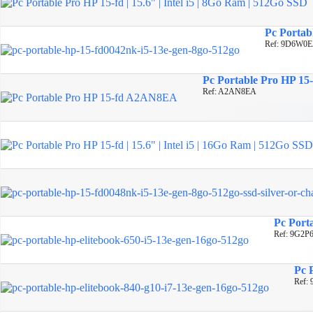
Pc Portabl
Ref: 9D6W0
Pc Portable Pro HP 15-
Ref: A2AN8EA
Pc Porta
Ref: 9G2P
Pc 
Ref: