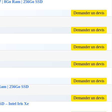
 i7 | 8Go Ram | 256Go SSD
Demander un devis
Demander un devis
Demander un devis
Demander un devis
Demander un devis
o Ram | 256Go SSD
Demander un devis
D – Intel Iris Xe