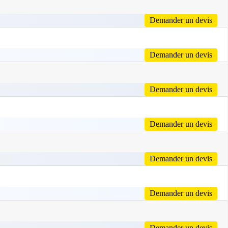
Demander un devis
Demander un devis
Demander un devis
Demander un devis
Demander un devis
Demander un devis
Demander un devis