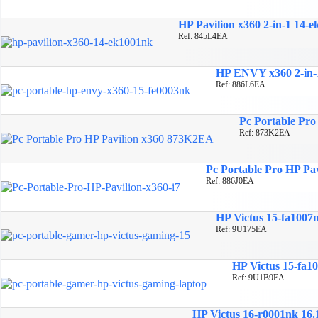
HP Pavilion x360 2-in-1 14-e
Ref: 845L4EA
HP ENVY x360 2-in-1 
Ref: 886L6EA
Pc Portable Pro 
Ref: 873K2EA
Pc Portable Pro HP Pav
Ref: 886J0EA
HP Victus 15-fa1007
Ref: 9U175EA
HP Victus 15-fa1
Ref: 9U1B9EA
HP Victus 16-r0001nk 16.