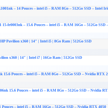
k1001nk – 14 Pouces – intel i5 – RAM 8Go – 512Go SSD – Intel Iri
15-fe0003nk – 15.6 Pouces – intel i5 – RAM 16Go – 512Go SSD – 
HP Pavilion x360 | 14″ | Intel i5 | 8Go Ram | 512Go SSD
ilion x360 | 14″ | Intel i7 | 16Go Ram | 512Go SSD
nk 15.6 Pouces – intel i5 – RAM 8Go – 512Go SSD – Nvidia RTX 
006nk 15.6 Pouces – intel i5 – RAM 8Go – 512Go SSD – Nvidia R
1 Pouces – intel i5 – RAM 16Go – 512Go SSD – Nvidia RTX 4050