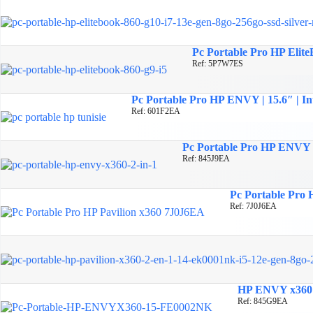
Pc Portable Pro HP Elite
Ref: 5P7W7ES
Pc Portable Pro HP ENVY | 15.6″ | In
Ref: 601F2EA
Pc Portable Pro HP ENVY x3
Ref: 845J9EA
Pc Portable Pro H
Ref: 7J0J6EA
HP ENVY x360 2-
Ref: 845G9EA