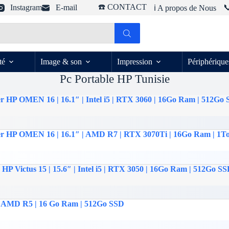
☎️ CONTACT
Instagram
E-mail

ℹ️ A propos de Nous
té
Image & son
Impression
Périphérique
Pc Portable HP Tunisie
r HP OMEN 16 | 16.1″ | Intel i5 | RTX 3060 | 16Go Ram | 512Go
er HP OMEN 16 | 16.1″ | AMD R7 | RTX 3070Ti | 16Go Ram | 1T
HP Victus 15 | 15.6″ | Intel i5 | RTX 3050 | 16Go Ram | 512Go S
 | AMD R5 | 16 Go Ram | 512Go SSD