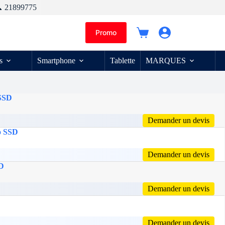
 21899775
Promo
Panier
d’achat
s
Smartphone
Tablette
MARQUES
 SSD
Demander un devis
o SSD
Demander un devis
SD
Demander un devis
Demander un devis