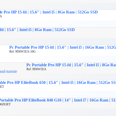
e Pro HP 15-fd | 15.6″ | Intel i5 | 8Go Ram | 512Go SSD
EA
fd | 15.6″ | Intel i5 | 8Go Ram | 512Go SSD
Pc Portable Pro HP 15-fd | 15.6″ | Intel i5 | 16Go Ram | 51
Ref: 9D6W1EA-16G
Pc Portable Pro HP 15-fd | 15.6″ | Intel i5 | 8Go 
Ref: 9D6W1EA
ble Pro HP EliteBook 650 | 15.6″ | Intel i5 | 16Go Ram | 512Go S
6ET
Portable Pro HP EliteBook 840 G10 | 14″ | Intel i7 | 16Go Ram | 
 96Z63ET