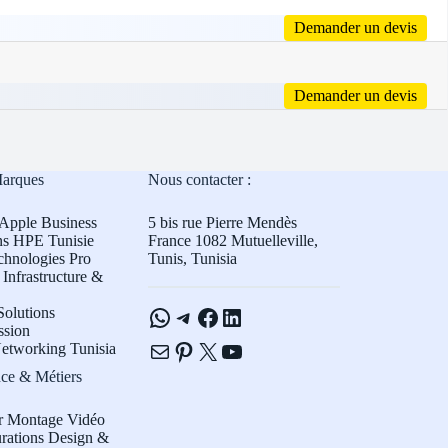
Demander un devis
Demander un devis
Marques
Nous contacter :
Apple Business
5 bis rue Pierre Mendès
ns HPE Tunisie
France 1082 Mutuelleville,
chnologies Pro
Tunis, Tunisia
Infrastructure &
WhatsApp
Telegram
Facebook
LinkedIn
olutions
ssion
E-mail
Pinterest
X
YouTube
etworking Tunisia
ce & Métiers
r Montage Vidéo
rations Design &