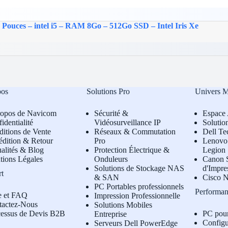
 Pouces – intel i5 – RAM 8Go – 512Go SSD – Intel Iris Xe
pos
Solutions Pro
Univers 
ropos de Navicom
Sécurité &
Espace 
identialité
Vidéosurveillance IP
Solutio
itions de Vente
Réseaux & Commutation
Dell Te
édition & Retour
Pro
L
enovo 
alités & Blog
Protection Électrique &
Legion
tions Légales
Onduleurs
Canon S
Solutions de Stockage NAS
d'Impre
rt
& SAN
Cisco N
PC Portables professionnels
Performan
e et FAQ
Impression Professionnelle
tactez-Nous
Solutions Mobiles
cessus de Devis B2B
PC pou
Entreprise
Configu
Serveurs Dell PowerEdge