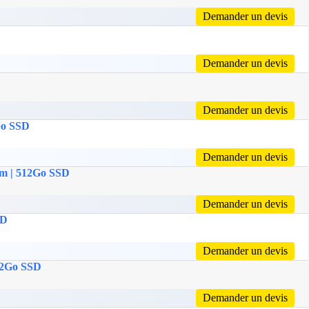
Demander un devis
Demander un devis
Demander un devis
2Go SSD
Demander un devis
Ram | 512Go SSD
Demander un devis
SD
Demander un devis
512Go SSD
Demander un devis