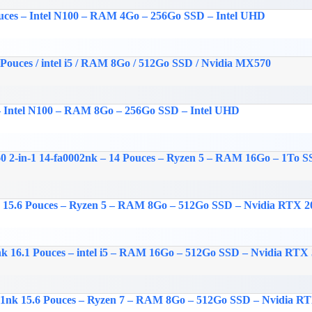
ouces – Intel N100 – RAM 4Go – 256Go SSD – Intel UHD
 Pouces / intel i5 / RAM 8Go / 512Go SSD / Nvidia MX570
 – Intel N100 – RAM 8Go – 256Go SSD – Intel UHD
 2-in-1 14-fa0002nk – 14 Pouces – Ryzen 5 – RAM 16Go – 1To
k 15.6 Pouces – Ryzen 5 – RAM 8Go – 512Go SSD – Nvidia RTX 2
nk 16.1 Pouces – intel i5 – RAM 16Go – 512Go SSD – Nvidia RTX
01nk 15.6 Pouces – Ryzen 7 – RAM 8Go – 512Go SSD – Nvidia R