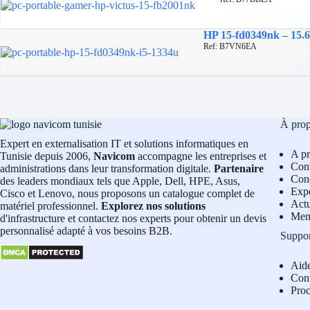
HP 15-fd0349nk – 15.6
Ref: B7VN6EA
À pro
Expert en externalisation IT et solutions informatiques en
A p
Tunisie depuis 2006,
Navicom
accompagne les entreprises et
Conf
administrations dans leur transformation digitale.
Partenaire
Cond
des leaders mondiaux tels que Apple, Dell, HPE, Asus,
Exp
Cisco et Lenovo, nous proposons un catalogue complet de
Actu
matériel professionnel.
Explorez nos solutions
Men
d'infrastructure et contactez nos experts pour obtenir un devis
personnalisé adapté à vos besoins B2B.
Suppo
Aid
Con
Pro