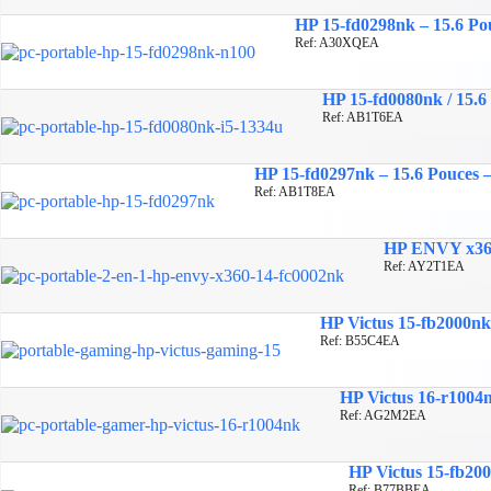
HP 15-fd0298nk – 15.6 P
Ref: A30XQEA
HP 15-fd0080nk / 15.6
Ref: AB1T6EA
HP 15-fd0297nk – 15.6 Pouces
Ref: AB1T8EA
HP ENVY x360
Ref: AY2T1EA
HP Victus 15-fb2000n
Ref: B55C4EA
HP Victus 16-r1004
Ref: AG2M2EA
HP Victus 15-fb20
Ref: B77BBEA