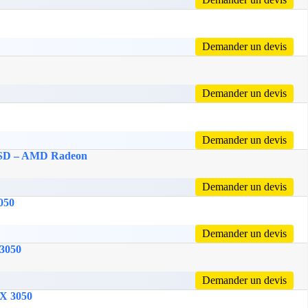
Demander un devis
Demander un devis
Demander un devis
 SSD – AMD Radeon
Demander un devis
050
Demander un devis
 3050
Demander un devis
TX 3050