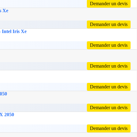
Demander un devis
s Xe
Demander un devis
Intel Iris Xe
Demander un devis
Demander un devis
Demander un devis
2050
Demander un devis
TX 2050
Demander un devis