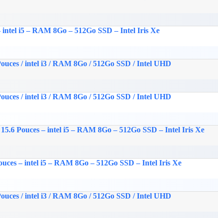
 intel i5 – RAM 8Go – 512Go SSD – Intel Iris Xe
ouces / intel i3 / RAM 8Go / 512Go SSD / Intel UHD
ouces / intel i3 / RAM 8Go / 512Go SSD / Intel UHD
15.6 Pouces – intel i5 – RAM 8Go – 512Go SSD – Intel Iris Xe
uces – intel i5 – RAM 8Go – 512Go SSD – Intel Iris Xe
ouces / intel i3 / RAM 8Go / 512Go SSD / Intel UHD