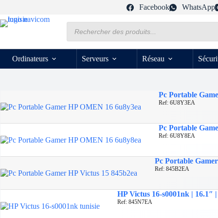
Passer
Facebook
WhatsApp
au
contenu
Recherche
de
produits
Ordinateurs
Serveurs
Réseau
Sécuri
Pc Portable Game
Ref: 6U8Y3EA
Pc Portable Gam
Ref: 6U8Y8EA
Pc Portable Gamer 
Ref: 845B2EA
HP Victus 16-s0001nk | 16.1″
Ref: 845N7EA