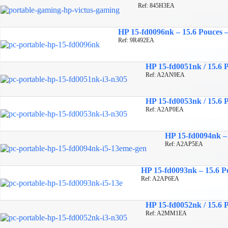
Ref: 845H3EA
HP 15-fd0096nk – 15.6 Pouces –
Ref: 9R492EA
HP 15-fd0051nk / 15.6 P
Ref: A2AN9EA
HP 15-fd0053nk / 15.6 P
Ref: A2AP0EA
HP 15-fd0094nk – 
Ref: A2AP5EA
HP 15-fd0093nk – 15.6 Po
Ref: A2AP6EA
HP 15-fd0052nk / 15.6 P
Ref: A2MM1EA