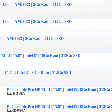
c | 15.6″ | AMD R3 | 8Go Ram | 512Go SSD
c | 15.6″ | AMD R3 | 8Go Ram | 512Go SSD
15.6″ | AMD R3 | 8Go Ram | 512Go SSD
15-fd | 15.6″ | Intel i7 | 16Go Ram | 512Go SSD
 | 15.6″ | Intel i7 | 8 Go Ram | 512Go SSD
Pc Portable Pro HP 15-fd | 15.6″ | Intel i5 | 8Go Ram | 512Go
Ref: 886K9EA
Pc Portable Pro HP 15-fd | 15.6″ | Intel i5 | 8Go Ram | 512Go
Ref: 9D6V9EA