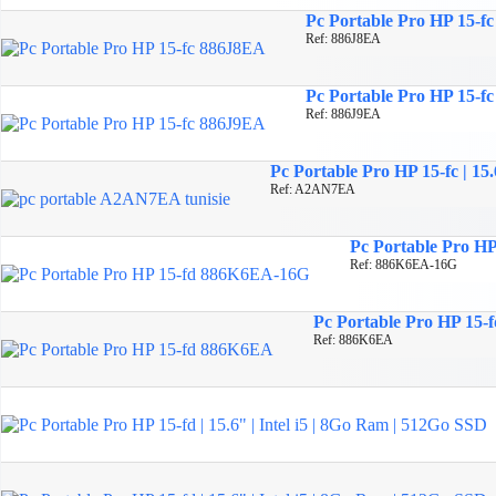
Pc Portable Pro HP 15-f
Ref: 886J8EA
Pc Portable Pro HP 15-f
Ref: 886J9EA
Pc Portable Pro HP 15-fc | 
Ref: A2AN7EA
Pc Portable Pro HP 
Ref: 886K6EA-16G
Pc Portable Pro HP 15-fd
Ref: 886K6EA