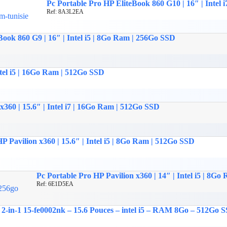
Pc Portable Pro HP EliteBook 860 G10 | 16″ | Intel
Ref: 8A3L2EA
Book 860 G9 | 16″ | Intel i5 | 8Go Ram | 256Go SSD
tel i5 | 16Go Ram | 512Go SSD
60 | 15.6″ | Intel i7 | 16Go Ram | 512Go SSD
P Pavilion x360 | 15.6″ | Intel i5 | 8Go Ram | 512Go SSD
Pc Portable Pro HP Pavilion x360 | 14″ | Intel i5 | 8G
Ref: 6E1D5EA
in-1 15-fe0002nk – 15.6 Pouces – intel i5 – RAM 8Go – 512Go SS