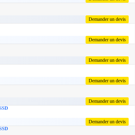
Demander un devis
Demander un devis
Demander un devis
Demander un devis
Demander un devis
 SSD
Demander un devis
 SSD